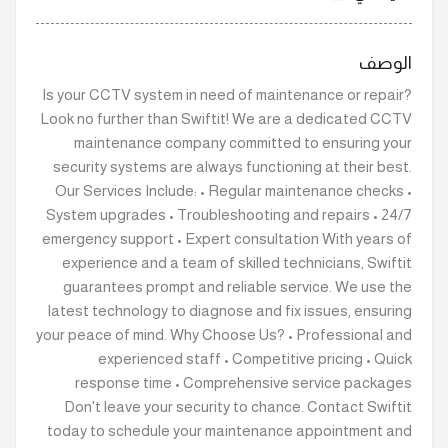
الوصف
Is your CCTV system in need of maintenance or repair?
Look no further than Swiftit! We are a dedicated CCTV
maintenance company committed to ensuring your
security systems are always functioning at their best.
Our Services Include: • Regular maintenance checks •
System upgrades • Troubleshooting and repairs • 24/7
emergency support • Expert consultation With years of
experience and a team of skilled technicians, Swiftit
guarantees prompt and reliable service. We use the
latest technology to diagnose and fix issues, ensuring
your peace of mind. Why Choose Us? • Professional and
experienced staff • Competitive pricing • Quick
response time • Comprehensive service packages
Don't leave your security to chance. Contact Swiftit
today to schedule your maintenance appointment and