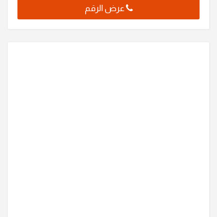
عرض الرقم