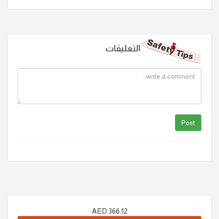
التعليقات
AED
366.12