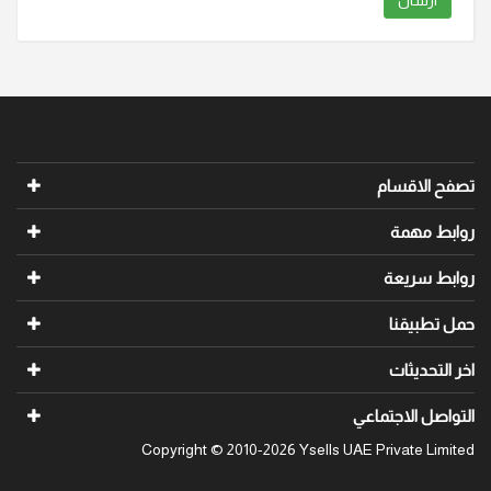
ارسال
تصفح الاقسام
روابط مهمة
روابط سريعة
حمل تطبيقنا
اخر التحديثات
التواصل الاجتماعي
Copyright © 2010-2026 Ysells UAE Private Limited