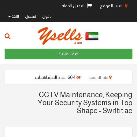
تعديل الدولة
تغيير الموقع
اللغة
تسجيل
دخول
اضف اعلانك
604 عدد المشاهدات
abu dhabi
CCTV Maintenance, Keeping
Your Security Systems in Top
Shape - Swiftit.ae