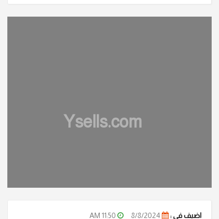
Ysells.com
11:50 AM
8/8/2024
اضيف في :