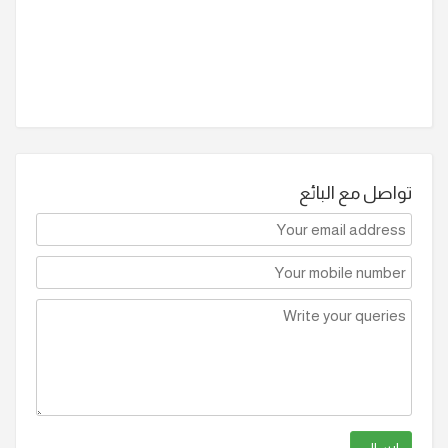
تواصل مع البائع