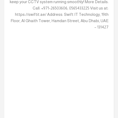
keep your CCTV system running smoothly! More Details:
Call: +971-26503606, 0565433225 Visit us at:
https://swiftit.ae/ Address: Swift IT Technology, 19th
Floor, Al Ghaith Tower, Hamdan Street, Abu Dhabi, UAE
– 131427