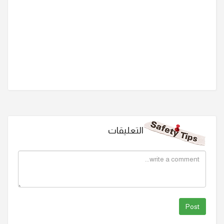
التعليقات