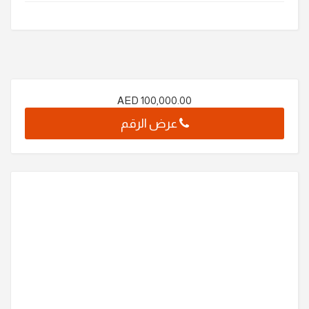
AED
100,000.00
عرض الرقم