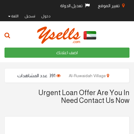
تعديل الدولة
تغيير الموقع
اللغة
تسجيل
دخول
اضف اعلانك
391 عدد المشاهدات
Al-Ruwaidah Village
Urgent Loan Offer Are You In
Need Contact Us Now