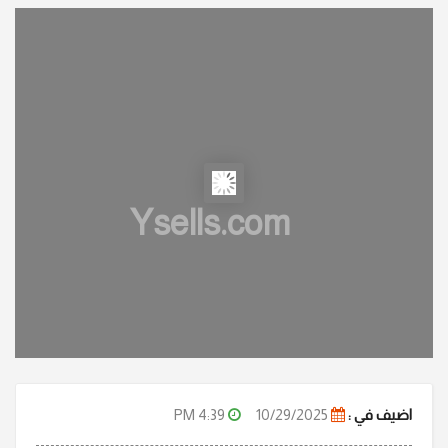
Ysells.com
4:39 PM
10/29/2025
اضيف في :