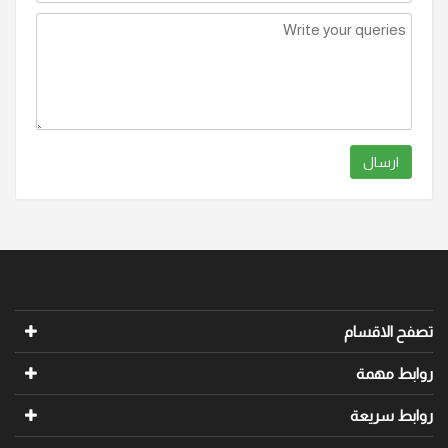
ارسال
تصفح الاقسام
روابط مهمة
روابط سريعة