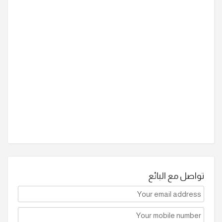
تواصل مع البائع