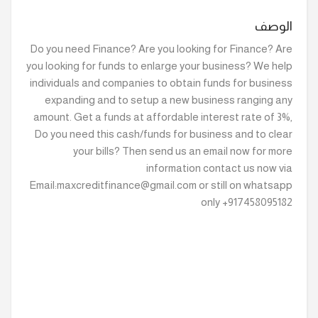
الوصف
Do you need Finance? Are you looking for Finance? Are
you looking for funds to enlarge your business? We help
individuals and companies to obtain funds for business
expanding and to setup a new business ranging any
amount. Get a funds at affordable interest rate of 3%,
Do you need this cash/funds for business and to clear
your bills? Then send us an email now for more
information contact us now via
Email:maxcreditfinance@gmail.com or still on whatsapp
only +917458095182