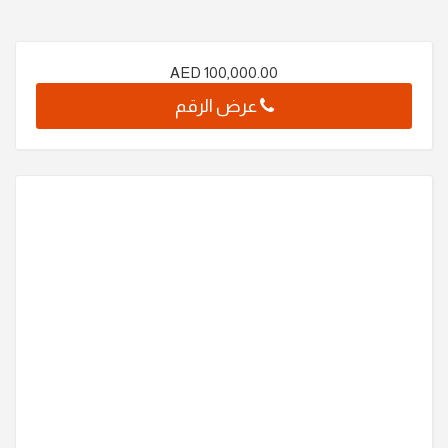
AED
100,000.00
عرض الرقم