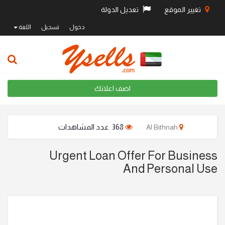
تعديل الدولة
تغيير الموقع
اللغة
تسجيل
دخول
اضف اعلانك
368 عدد المشاهدات
Al Bithnah
Urgent Loan Offer For Business
And Personal Use