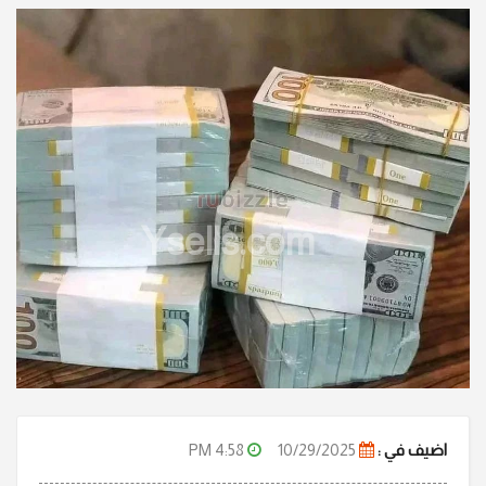
Ysells.com
4:58 PM
10/29/2025
اضيف في :