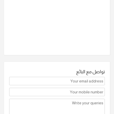
تواصل مع البائع