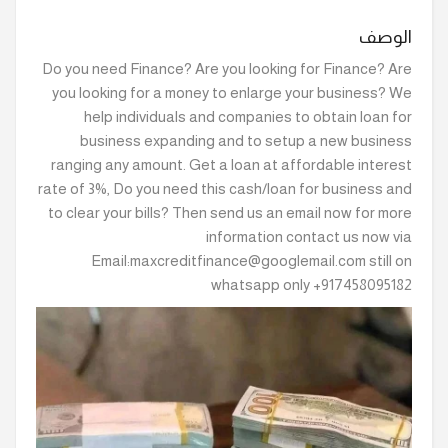
الوصف
Do you need Finance? Are you looking for Finance? Are
you looking for a money to enlarge your business? We
help individuals and companies to obtain loan for
business expanding and to setup a new business
ranging any amount. Get a loan at affordable interest
rate of 3%, Do you need this cash/loan for business and
to clear your bills? Then send us an email now for more
information contact us now via
Email:maxcreditfinance@googlemail.com still on
whatsapp only +917458095182