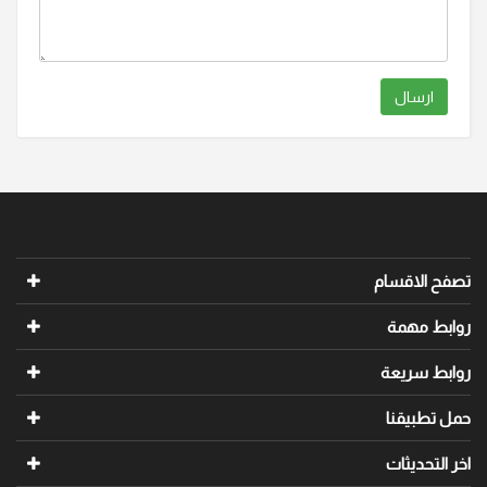
ارسال
تصفح الاقسام
روابط مهمة
روابط سريعة
حمل تطبيقنا
اخر التحديثات