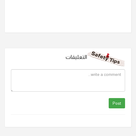
التعليقات