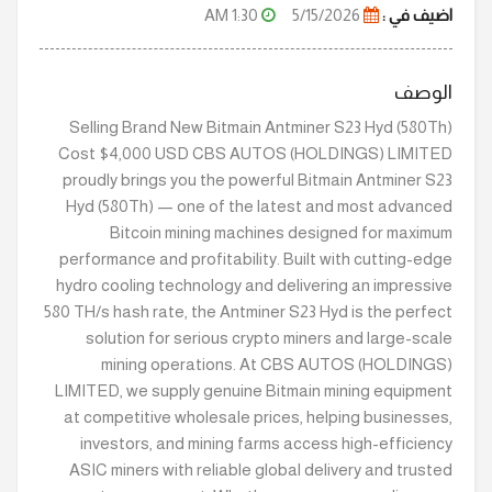
1:30 AM
5/15/2026
اضيف في :
الوصف
Selling Brand New Bitmain Antminer S23 Hyd (580Th)
Cost $4,000 USD CBS AUTOS (HOLDINGS) LIMITED
proudly brings you the powerful Bitmain Antminer S23
Hyd (580Th) — one of the latest and most advanced
Bitcoin mining machines designed for maximum
performance and profitability. Built with cutting-edge
hydro cooling technology and delivering an impressive
580 TH/s hash rate, the Antminer S23 Hyd is the perfect
solution for serious crypto miners and large-scale
mining operations. At CBS AUTOS (HOLDINGS)
LIMITED, we supply genuine Bitmain mining equipment
at competitive wholesale prices, helping businesses,
investors, and mining farms access high-efficiency
ASIC miners with reliable global delivery and trusted