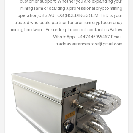
customer support. Whether you are expanding your
mining farm or starting a professional crypto mining
operation,CBS AUTOS (HOLDINGS) LIMITED is your
trusted wholesale partner for premium cryptocurrency
mining hardware. For order placement contact us Below
: WhatsApp : +447446955467 Email:
tradeassurancestore@gmail.com