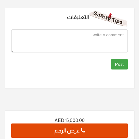
التعليقات
AED
15,000.00
عرض الرقم