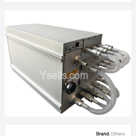
Ysells.com
Brand:
Others