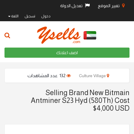
تعديل الدولة
تغيير الموقع
اللغة
تسجيل
دخول
اضف اعلانك
132 عدد المشاهدات
Culture Village
Selling Brand New Bitmain
Antminer S23 Hyd (580Th) Cost
$4,000 USD