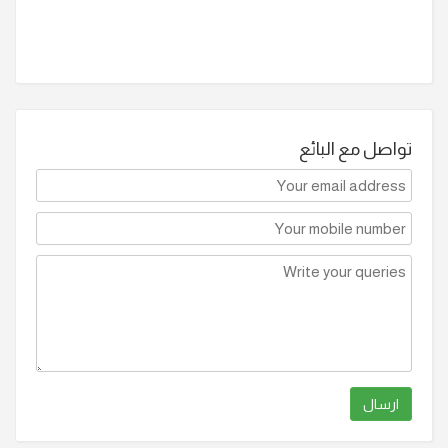
تواصل مع البائع
ارسال