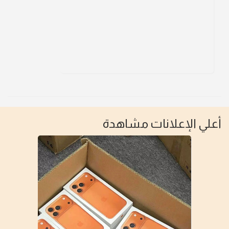
أعلي الإعلانات مشاهدة