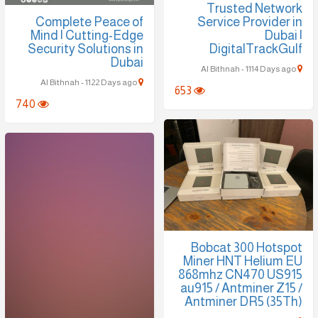
Trusted Network
Complete Peace of
Service Provider in
Mind | Cutting-Edge
Dubai |
Security Solutions in
DigitalTrackGulf
Dubai
Al Bithnah - 1114 Days ago
Al Bithnah - 1122 Days ago
653
740
Bobcat 300 Hotspot
Miner HNT Helium EU
868mhz CN470 US915
au915 / Antminer Z15 /
Antminer DR5 (35Th)