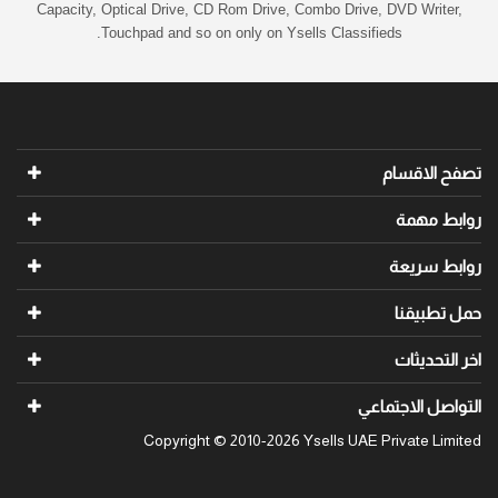
Capacity, Optical Drive, CD Rom Drive, Combo Drive, DVD Writer,
Touchpad and so on only on Ysells Classifieds.
تصفح الاقسام
روابط مهمة
روابط سريعة
حمل تطبيقنا
اخر التحديثات
التواصل الاجتماعي
Copyright © 2010-2026 Ysells UAE Private Limited