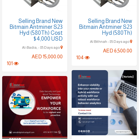
Selling Brand New
Selling Brand New
Bitmain Antminer S23
Bitmain Antminer S23
Hyd (580Th) Cost
Hyd (580Th)
$4,000 USD
Al Bithnah - 85 Days ago
Al-Badia, - 85 Days ago
AED 6,500.00
AED 15,000.00
104
101