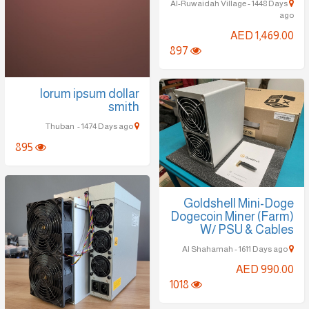
Al-Ruwaidah Village - 1448 Days
ago
AED 1,469.00
897
lorum ipsum dollar
smith
Thuban - 1474 Days ago
895
Goldshell Mini-Doge
Dogecoin Miner (Farm)
W/ PSU & Cables
Al Shahamah - 1611 Days ago
AED 990.00
1018