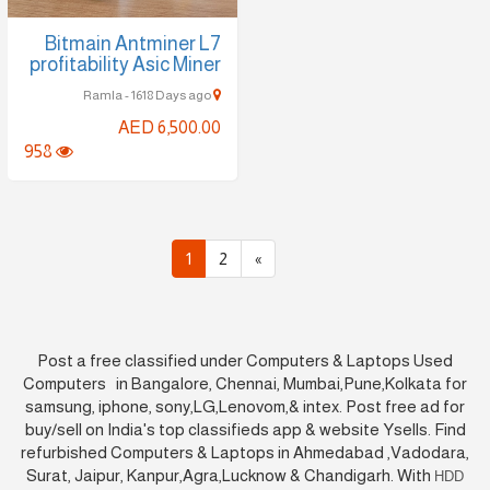
Bitmain Antminer L7
profitability Asic Miner
Ramla - 1618 Days ago
AED 6,500.00
958
1
2
»
Post a free classified under Computers & Laptops Used
Computers in Bangalore, Chennai, Mumbai,Pune,Kolkata for
samsung, iphone, sony,LG,Lenovom,& intex. Post free ad for
buy/sell on India's top classifieds app & website Ysells. Find
refurbished Computers & Laptops in Ahmedabad ,Vadodara,
Surat, Jaipur, Kanpur,Agra,Lucknow & Chandigarh. With
HDD