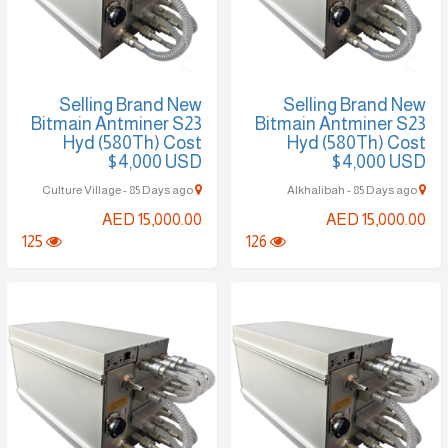
Selling Brand New
Selling Brand New
Bitmain Antminer S23
Bitmain Antminer S23
Hyd (580Th) Cost
Hyd (580Th) Cost
$4,000 USD
$4,000 USD
Culture Village - 85 Days ago
Alkhalibah - 85 Days ago
AED 15,000.00
AED 15,000.00
125
126