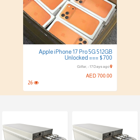
Apple iPhone 17 Pro 5G 512GB
Unlocked === $700
Gilfar, - 17 Days ago
AED 700.00
26