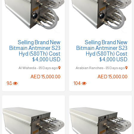
Selling Brand New
Selling Brand New
Bitmain Antminer S23
Bitmain Antminer S23
Hyd (580Th) Cost
Hyd (580Th) Cost
$4,000 USD
$4,000 USD
Al Waheda - 85 Days ago
Arabian Ranches - 85 Days ago
AED 15,000.00
AED 15,000.00
98
104