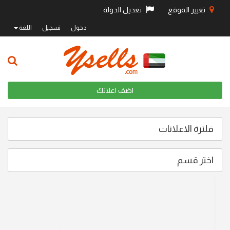
تعديل الدولة
تغيير الموقع
اللغة
تسجيل
دخول
اضف اعلانك
فلترة الاعلانات
اختر قسم