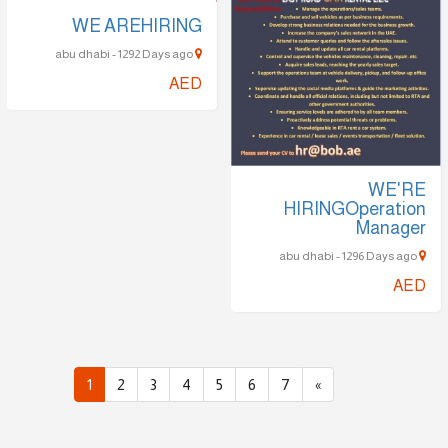
WE AREHIRING
abu dhabi - 1292 Days ago
AED
WE'RE
HIRINGOperation
Manager
abu dhabi - 1296 Days ago
AED
1
2
3
4
5
6
7
»