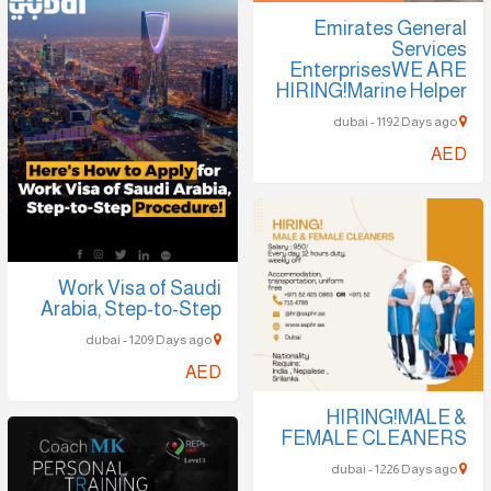
Emirates General
Services
EnterprisesWE ARE
HIRING!Marine Helper
dubai - 1192 Days ago
AED
Work Visa of Saudi
Arabia, Step-to-Step
dubai - 1209 Days ago
AED
HIRING!MALE &
FEMALE CLEANERS
dubai - 1226 Days ago