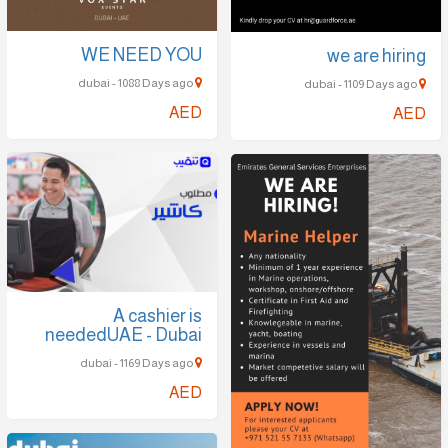
WE NEED YOU
we are hiring
dubai - 1088 Days ago
dubai - 1109 Days ago
AED
AED
A cashier is
neededUAE - Dubai
dubai - 1169 Days ago
AED