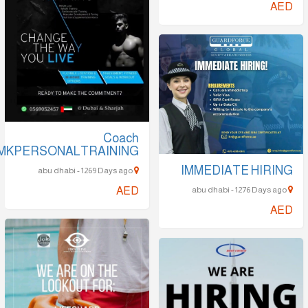
AED
Coach
MKPERSONALTRAINING
IMMEDIATE HIRING
abu dhabi - 1269 Days ago
AED
abu dhabi - 1276 Days ago
AED