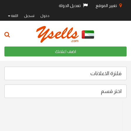
تعديل الدولة
تغيير الموقع
اللغة
تسجيل
دخول
اضف اعلانك
فلترة الاعلانات
اختر قسم