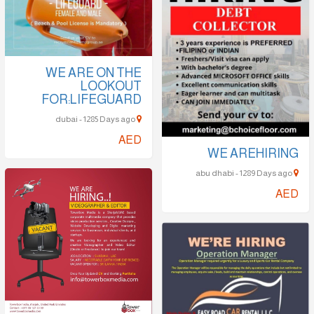
WE ARE ON THE
LOOKOUT
FOR:LIFEGUARD
dubai - 1285 Days ago
AED
WE AREHIRING
abu dhabi - 1289 Days ago
AED