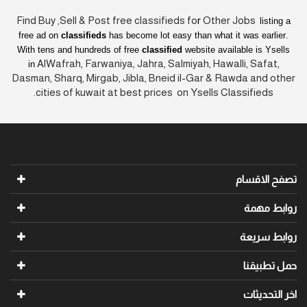
Find Buy ,Sell & Post free classifieds fo
r
Other Jobs
listing a
free ad on
classifieds
has become lot easy than what it was earlier
.
With tens and hundreds of free
classified
website available is Ysells
AlWafrah, Farwaniya, Jahra, Salmiyah, Hawalli, Safat,
in
Dasman, Sharq, Mirgab, Jibla, Bneid il-Gar & Rawda and other
cities of kuwait at best prices on Ysells Classifieds.
تصفح الاقسام
روابط مهمة
روابط سريعة
حمل تطبيقنا
اخر التحديثات