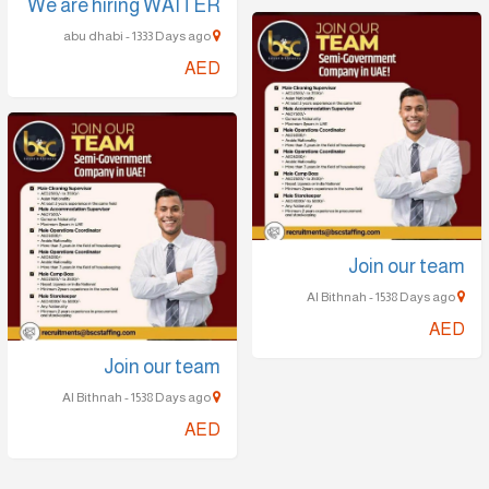
We are hiring WAITER
abu dhabi - 1333 Days ago
AED
Join our team
Al Bithnah - 1538 Days ago
AED
Join our team
Al Bithnah - 1538 Days ago
AED