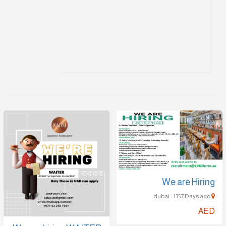
We are Hiring
dubai - 1357 Days ago
AED