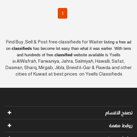
1
Find Buy ,Sell & Post free classifieds for Waiter
listing a free ad
on
classifieds
has become lot easy than what it was earlier
. With tens
and hundreds of free
classified
website available is Ysells
AlWafrah, Farwaniya, Jahra, Salmiyah, Hawalli, Safat,
in
Dasman, Sharq, Mirgab, Jibla, Bneid il-Gar & Rawda and other
cities of Kuwait at best prices on Ysells Classifieds.
تصفح الاقسام
روابط مهمة