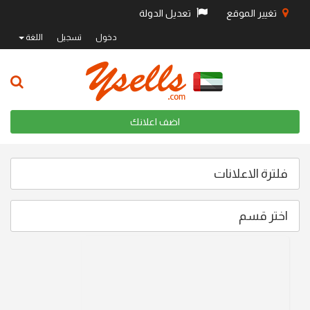
تعديل الدولة
تغيير الموقع
اللغة
تسجيل
دخول
اضف اعلانك
فلترة الاعلانات
اختر قسم