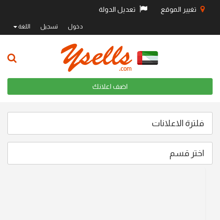
تعديل الدولة
تغيير الموقع
اللغة
تسجيل
دخول
اضف اعلانك
فلترة الاعلانات
اختر قسم