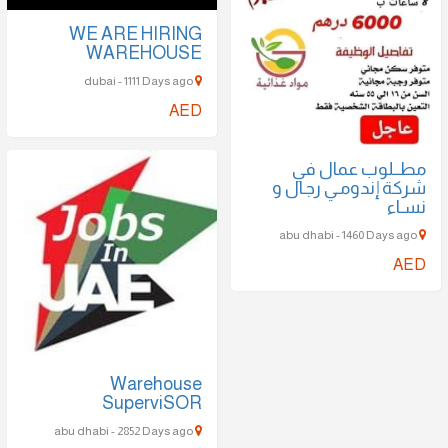
WE ARE HIRING
WAREHOUSE
dubai - 1111 Days ago
AED
مطــلوب عمال في
شركة إندومـي رجـال و
نسـاء
abu dhabi - 1460 Days ago
AED
Warehouse
SuperviSOR
abu dhabi - 2852 Days ago