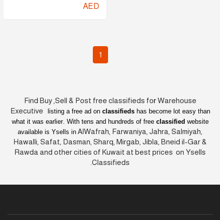
AED
1
Find Buy ,Sell & Post free classifieds fo
r
Warehouse
Executive
listing a free ad on
classifieds
has become lot easy than
what it was earlier
. With tens and hundreds of free
classified
website
AlWafrah, Farwaniya, Jahra, Salmiyah,
available is Ysells in
Hawalli, Safat, Dasman, Sharq, Mirgab, Jibla, Bneid il-Gar &
Rawda and other cities of Kuwait at best prices on Ysells
Classifieds.