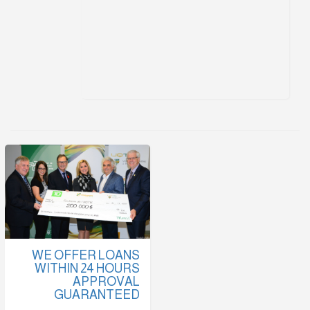
WE OFFER LOANS
WITHIN 24 HOURS
APPROVAL
GUARANTEED