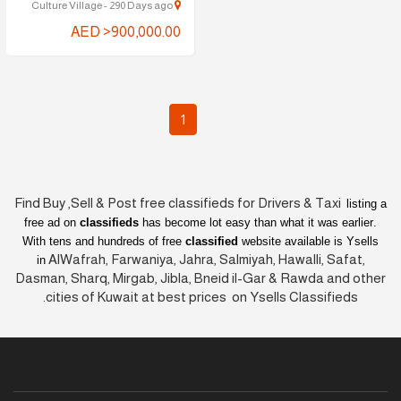
Culture Village - 290 Days ago
AED >900,000.00
1
Find Buy ,Sell & Post free classifieds for Drivers & Taxi
listing a
free ad on
classifieds
has become lot easy than what it was earlier
.
With tens and hundreds of free
classified
website available is Ysells
AlWafrah, Farwaniya, Jahra, Salmiyah, Hawalli, Safat,
in
Dasman, Sharq, Mirgab, Jibla, Bneid il-Gar & Rawda and other
cities of Kuwait at best prices on Ysells Classifieds.