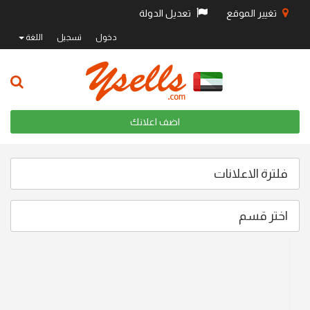
تعديل الدولة
تغيير الموقع
اللغة
تسجيل
دخول
اضف اعلانك
فلترة الاعلانات
اختر قسم