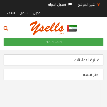
تعديل الدولة
تغيير الموقع
اللغة
تسجيل
دخول
اضف اعلانك
فلترة الاعلانات
اختر قسم