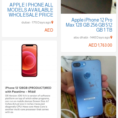
APPLE I PHONE ALL
MODELS AVAILABLE
WHOLESALE PRICE
Apple iPhone 12 Pro
dubai - 1715 Days ago
Max 128 GB 256 GB 512
GB 1 TB
AED
abu dhabi - 1448 Days ago
AED 1,763.00