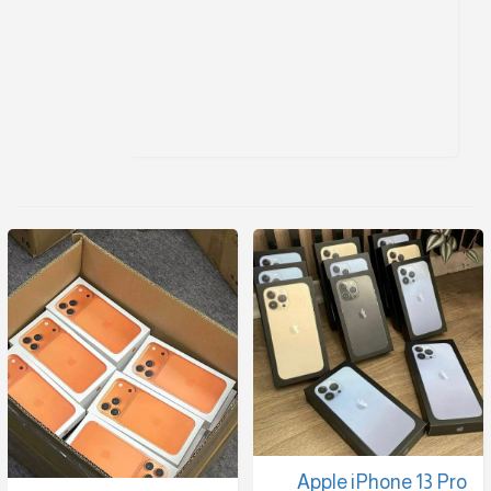
Apple iPhone 13 Pro