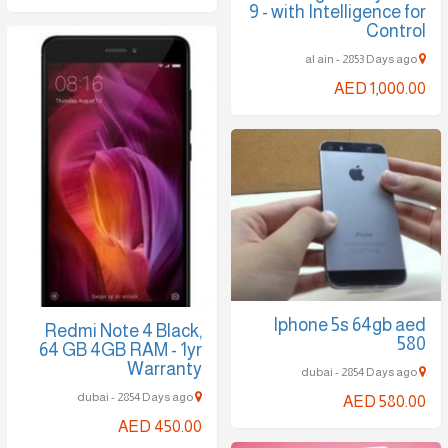
9 - with Intelligence for
Control
al ain - 2853 Days ago
AED 1,000.00
Iphone 5s 64gb aed
Redmi Note 4 Black,
580
64 GB 4GB RAM - 1yr
Warranty
dubai - 2854 Days ago
dubai - 2854 Days ago
AED 580.00
AED 450.00