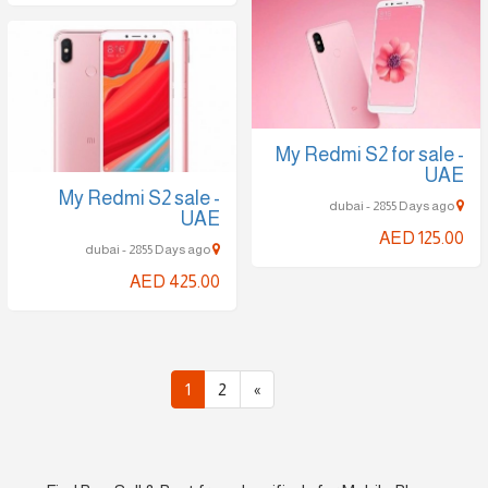
My Redmi S2 for sale -
UAE
My Redmi S2 sale -
dubai - 2855 Days ago
UAE
AED 125.00
dubai - 2855 Days ago
AED 425.00
1
2
»