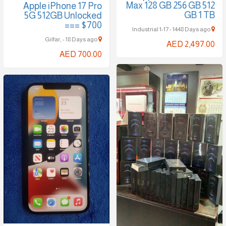
Max 128 GB 256 GB 512
Apple iPhone 17 Pro
GB 1 TB
5G 512GB Unlocked
=== $700
Industrial 1-17 - 1448 Days ago
Gilfar, - 18 Days ago
AED 2,497.00
AED 700.00