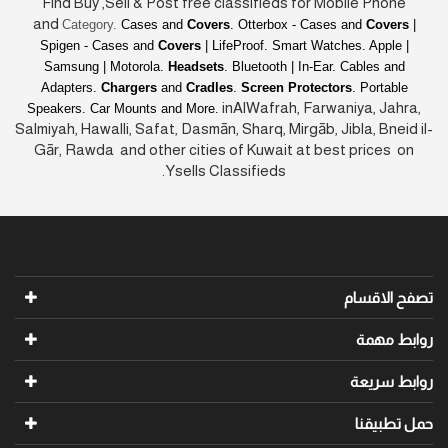
Find Buy ,Sell & Post free classifieds for Mobile Phone
and
Category.
Cases and
Covers
. Otterbox - Cases and
Covers
|
Spigen - Cases and
Covers
| LifeProof. Smart Watches. Apple |
Samsung | Motorola.
Headsets
. Bluetooth | In-Ear. Cables and
Adapters.
Chargers
and
Cradles
.
Screen Protectors
. Portable
inAlWafrah, Farwaniya, Jahra,
Speakers. Car Mounts and More.
Salmiyah, Hawalli, Safat, Dasmān, Sharq, Mirgāb, Jibla, Bneid il-
Gār, Rawda and other cities of Kuwait at best prices on
Ysells Classifieds.
تصفح الاقسام
روابط مهمة
روابط سريعة
حمل تطبيقنا