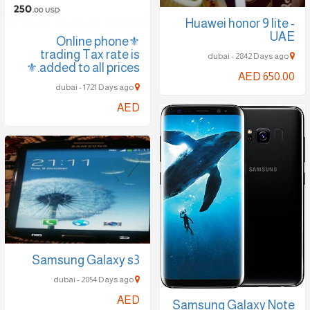
Huawei honor 9 lite -
UAE
⚜️Online phone
trading Tax rate is
dubai - 2842 Days ago
added to all prices.⚜️
AED 650.00
dubai - 1721 Days ago
AED
Samsung Galaxy s3
dubai - 2854 Days ago
AED
Samsung Galaxy Note