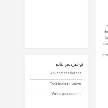
de
l
com
pro
تواصل مع البائع