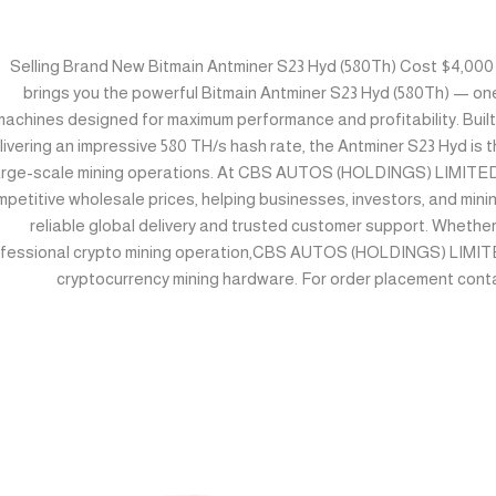
Selling Brand New Bitmain Antminer S23 Hyd (580Th) Cost $4,
brings you the powerful Bitmain Antminer S23 Hyd (580Th) — on
machines designed for maximum performance and profitability. Buil
livering an impressive 580 TH/s hash rate, the Antminer S23 Hyd is t
arge-scale mining operations. At CBS AUTOS (HOLDINGS) LIMITED,
petitive wholesale prices, helping businesses, investors, and mini
reliable global delivery and trusted customer support. Whether
fessional crypto mining operation,CBS AUTOS (HOLDINGS) LIMITED
cryptocurrency mining hardware. For order placement cont