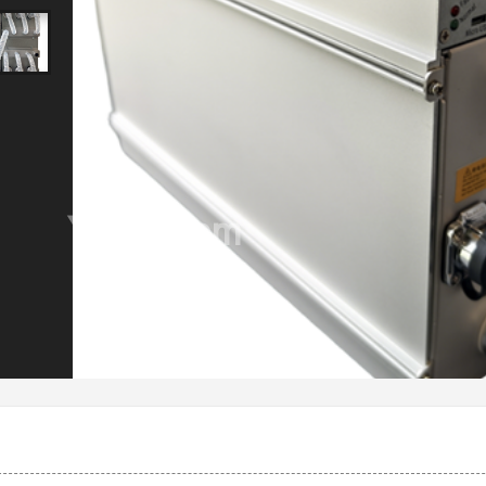
Ysells.com