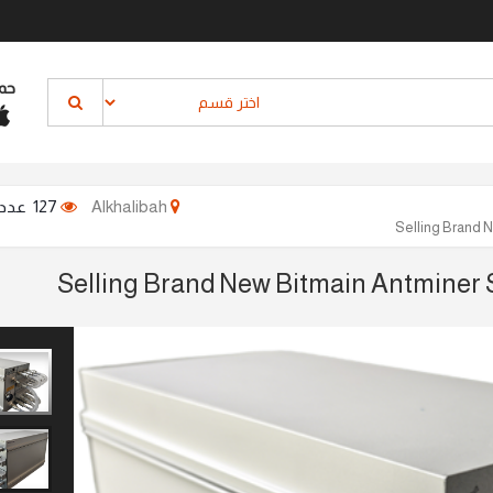
نا
127 عدد المشاهدات
Alkhalibah
Selling Brand 
Selling Brand New Bitmain Antminer 