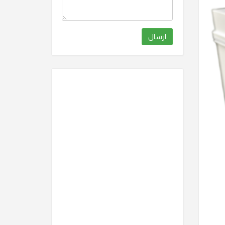
ارسال