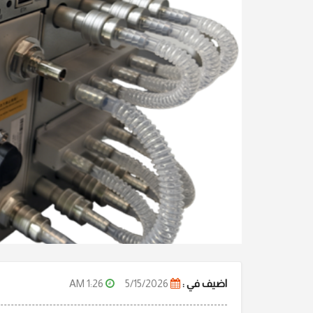
1:26 AM
5/15/2026
اضيف في :