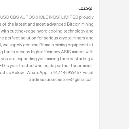
الوصف
000 USD CBS AUTOS (HOLDINGS) LIMITED proudly
e of the latest and most advanced Bitcoin mining
t with cutting-edge hydro cooling technology and
he perfect solution for serious crypto miners and
 we supply genuine Bitmain mining equipment at
ng farms access high-efficiency ASIC miners with
 you are expanding your mining farm or starting a
 is your trusted wholesale partner for premium
act us Below : WhatsApp : +447446955467 Email:
tradeassurancestore@gmail.com