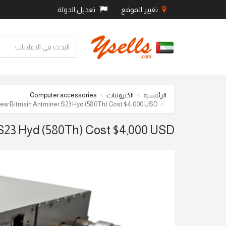
تعديل الدولة
تغيير الموقع
Computer accessories
الكترونيات
الرئيسية
New Bitmain Antminer S23 Hyd (580Th) Cost $4,000 USD
S23 Hyd (580Th) Cost $4,000 USD