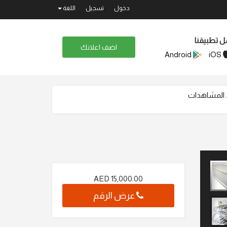
اللغة
تسجيل
دخول
حمل تطبيق
اضف اعلانك
Android
iOS
AED
15,000.00
عرض الرقم