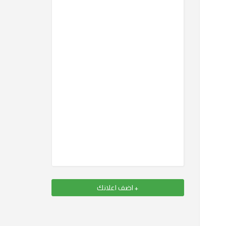
+ اضف اعلانك