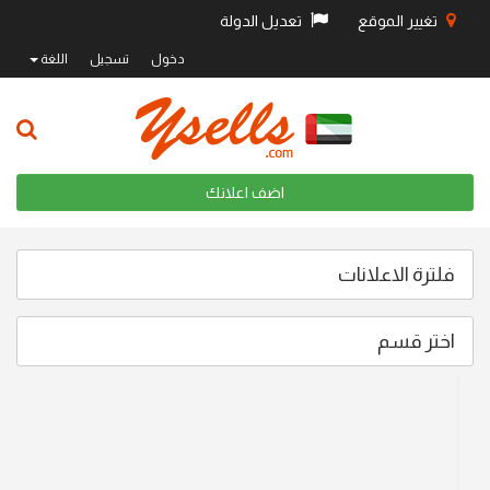
تعديل الدولة
تغيير الموقع
اللغة
تسجيل
دخول
اضف اعلانك
فلترة الاعلانات
اختر قسم