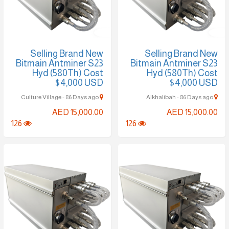
Selling Brand New
Selling Brand New
Bitmain Antminer S23
Bitmain Antminer S23
Hyd (580Th) Cost
Hyd (580Th) Cost
$4,000 USD
$4,000 USD
Culture Village - 86 Days ago
Alkhalibah - 86 Days ago
AED 15,000.00
AED 15,000.00
126
126