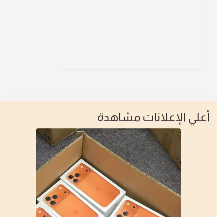
أعلي الإعلانات مشاهدة