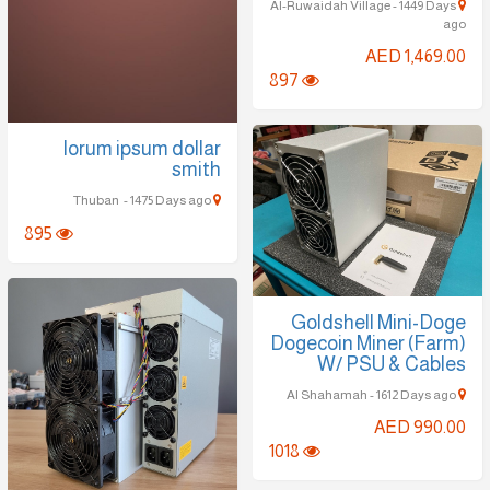
Al-Ruwaidah Village - 1449 Days
ago
AED 1,469.00
897
lorum ipsum dollar
smith
Thuban - 1475 Days ago
895
Goldshell Mini-Doge
Dogecoin Miner (Farm)
W/ PSU & Cables
Al Shahamah - 1612 Days ago
AED 990.00
1018