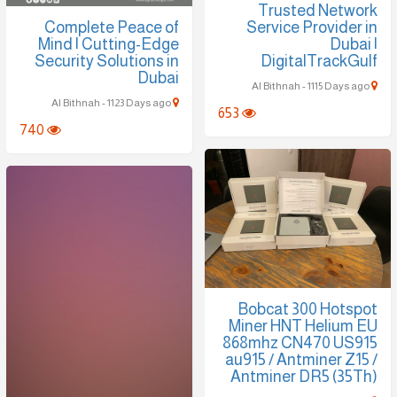
Trusted Network
Complete Peace of
Service Provider in
Mind | Cutting-Edge
Dubai |
Security Solutions in
DigitalTrackGulf
Dubai
Al Bithnah - 1115 Days ago
Al Bithnah - 1123 Days ago
653
740
Bobcat 300 Hotspot
Miner HNT Helium EU
868mhz CN470 US915
au915 / Antminer Z15 /
Antminer DR5 (35Th)