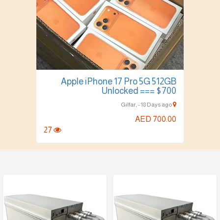
Apple iPhone 17 Pro 5G 512GB
Unlocked === $700
Gilfar, - 18 Days ago
AED 700.00
27