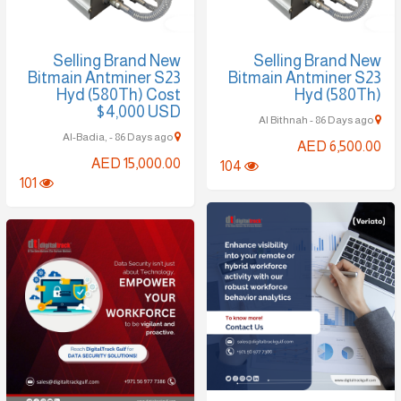
Selling Brand New
Selling Brand New
Bitmain Antminer S23
Bitmain Antminer S23
Hyd (580Th) Cost
Hyd (580Th)
$4,000 USD
Al Bithnah - 86 Days ago
Al-Badia, - 86 Days ago
AED 6,500.00
AED 15,000.00
104
101