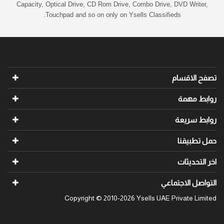
Capacity, Optical Drive, CD Rom Drive, Combo Drive, DVD Writer,
Touchpad and so on only on Ysells Classifieds.
تصفح الاقسام
روابط مهمة
روابط سريعة
حمل تطبيقنا
اخر التحديثات
التواصل الاجتماعي
Copyright © 2010-2026 Ysells UAE Private Limited