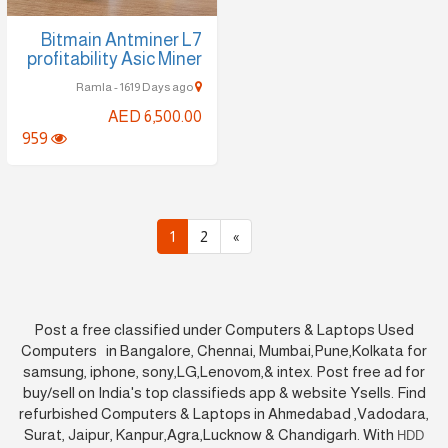
Bitmain Antminer L7
profitability Asic Miner
Ramla - 1619 Days ago
AED 6,500.00
959
1
2
»
Post a free classified under Computers & Laptops Used
Computers in Bangalore, Chennai, Mumbai,Pune,Kolkata for
samsung, iphone, sony,LG,Lenovom,& intex. Post free ad for
buy/sell on India's top classifieds app & website Ysells. Find
refurbished Computers & Laptops in Ahmedabad ,Vadodara,
Surat, Jaipur, Kanpur,Agra,Lucknow & Chandigarh. With
HDD