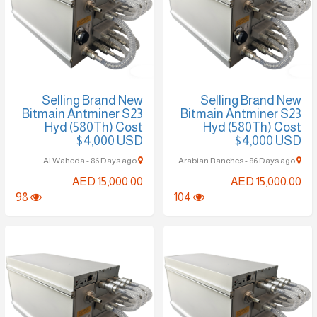
Selling Brand New
Selling Brand New
Bitmain Antminer S23
Bitmain Antminer S23
Hyd (580Th) Cost
Hyd (580Th) Cost
$4,000 USD
$4,000 USD
Al Waheda - 86 Days ago
Arabian Ranches - 86 Days ago
AED 15,000.00
AED 15,000.00
98
104