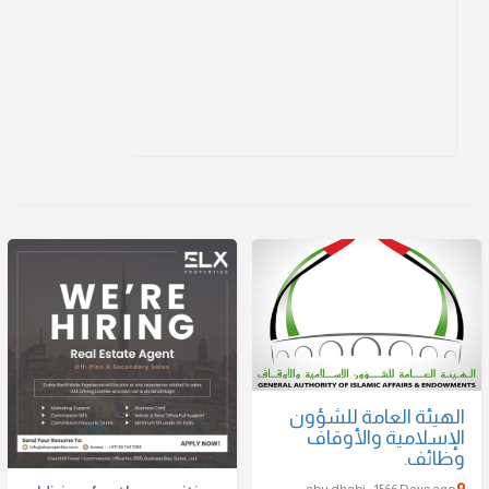
الهيئة العامة للشؤون
الإسلامية والأوقاف
وظائف.