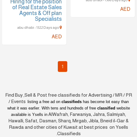
abu dhabi - 1566 Days ago
Hiring for the position
of Real Estate Sales
AED
Agents & Off plan
Specialists
abu dhabi - 1322 Days ago
AED
1
Find Buy ,Sell & Post free classifieds for Advertising / MR / PR
/ Events
listing a free ad on
classifieds
has become lot easy than
what it was earlier
. With tens and hundreds of free
classified
website
AlWafrah, Farwaniya, Jahra, Salmiyah,
available is Ysells in
Hawalli, Safat, Dasman, Sharq, Mirgab, Jibla, Bneid il-Gar &
Rawda and other cities of Kuwait at best prices on Ysells
Classifieds.