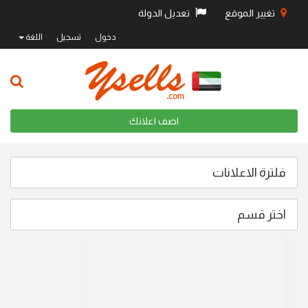
تعديل الدولة
تغيير الموقع
اللغة
تسجيل
دخول
اضف اعلانك
فلترة الاعلانات
اختر قسم