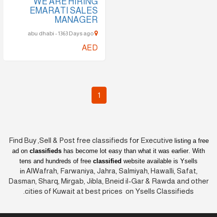
WE ARE HIRING
EMARATI SALES
MANAGER
abu dhabi - 1363 Days ago
AED
1
Find Buy ,Sell & Post free classifieds fo
r
Executive
listing a free
ad on
classifieds
has become lot easy than what it was earlier
. With
tens and hundreds of free
classified
website available is Ysells
AlWafrah, Farwaniya, Jahra, Salmiyah, Hawalli, Safat,
in
Dasman, Sharq, Mirgab, Jibla, Bneid il-Gar & Rawda and other
cities of Kuwait at best prices on Ysells Classifieds.