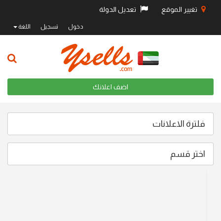
تعديل الدولة
تغيير الموقع
اللغة
تسجيل
دخول
اضف اعلانك
فلترة الاعلانات
اختر قسم