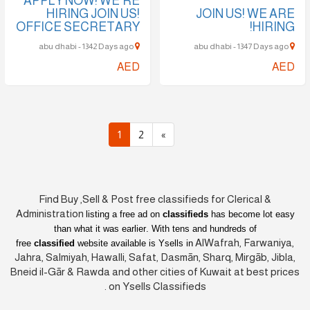
APPLY NOW! WE'RE
HIRING JOIN US!
JOIN US! WE ARE
OFFICE SECRETARY
HIRING!
abu dhabi - 1342 Days ago
abu dhabi - 1347 Days ago
AED
AED
1
2
»
Find Buy ,Sell & Post free classifieds for Clerical &
Administration
listing a free ad on
classifieds
has become lot easy
than what it was earlier
. With tens and hundreds of
AlWafrah, Farwaniya,
free
classified
website available is Ysells in
Jahra, Salmiyah, Hawalli, Safat, Dasmān, Sharq, Mirgāb, Jibla,
Bneid il-Gār & Rawda and other cities of Kuwait at best prices
on Ysells Classifieds.