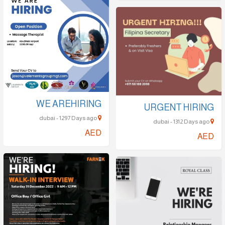
WE AREHIRING
URGENT HIRING
dubai - 1297 Days ago
dubai - 1312 Days ago
AED
AED