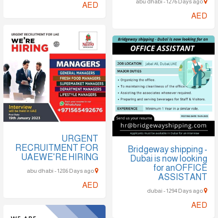
abu dhabi - 1276 Days ago
AED
AED
URGENT
RECRUITMENT FOR
Bridgeway shipping -
UAEWE'RE HIRING
Dubai is now looking
for anOFFICE
abu dhabi - 1286 Days ago
ASSISTANT
AED
dubai - 1294 Days ago
AED