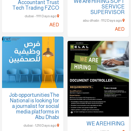
We Are HIRING SOFT
Accountant Trust
SERVICE
Tech Trading FZCO
SUPERVISOR
dubai - 1111 Days ago
abu dhabi - 1112 Days ago
AED
AED
Job opportunitiesThe
National is looking for
a journalist for social
media platforms in
Abu Dhabi
WE AREHIRING
dubai - 1210 Days ago