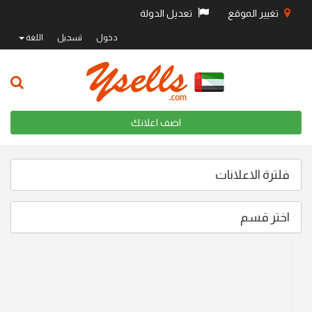
تعديل الدولة
تغيير الموقع
اللغة
تسجيل
دخول
اضف اعلانك
فلترة الاعلانات
اختر قسم