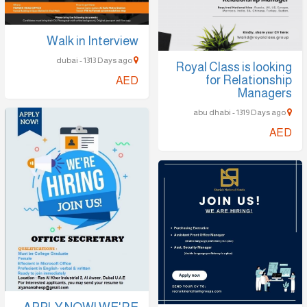
Walk in Interview
dubai - 1313 Days ago
Royal Class is looking
for Relationship
AED
Managers
abu dhabi - 1319 Days ago
AED