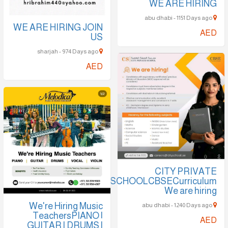
WE ARE HIRING
abu dhabi - 1151 Days ago
WE ARE HIRING JOIN
AED
US
sharjah - 974 Days ago
AED
CITY PRIVATE
SCHOOLCBSECurriculum
We are hiring
We're Hiring Music
abu dhabi - 1240 Days ago
TeachersPIANO |
AED
GUITAR | DRUMS |