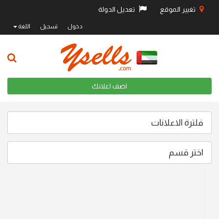
تعديل الدولة
تغيير الموقع
اللغة
تسجيل
دخول
اضف اعلانك
فلترة الاعلانات
اختر قسم