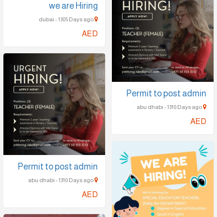
we are Hiring
dubai - 1305 Days ago
AED
Permit to post admin
abu dhabi - 1310 Days ago
AED
Permit to post admin
abu dhabi - 1310 Days ago
AED