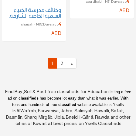
abu dhabi - 1451 Days ago
وظائف مدرسة الضياء
AED
العلمية الخاصة الشارقة.
sharjah - 1482 Days ago
AED
1
2
»
Find Buy ,Sell & Post free classifieds for Education
listing a free
ad on
classifieds
has become lot easy than what it was earlier
. With
tens and hundreds of free
classified
website available is Ysells
AlWafrah, Farwaniya, Jahra, Salmiyah, Hawalli, Safat,
in
Dasmān, Sharq, Mirgāb, Jibla, Bneid il-Gār & Rawda and other
cities of Kuwait at best prices on Ysells Classifieds.