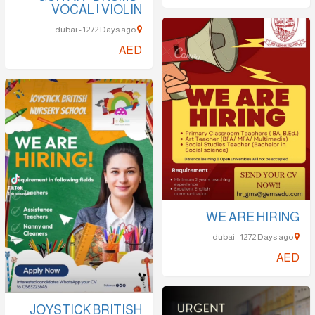
VOCAL | VIOLIN
dubai - 1272 Days ago
AED
WE ARE HIRING
dubai - 1272 Days ago
AED
JOYSTICK BRITISH