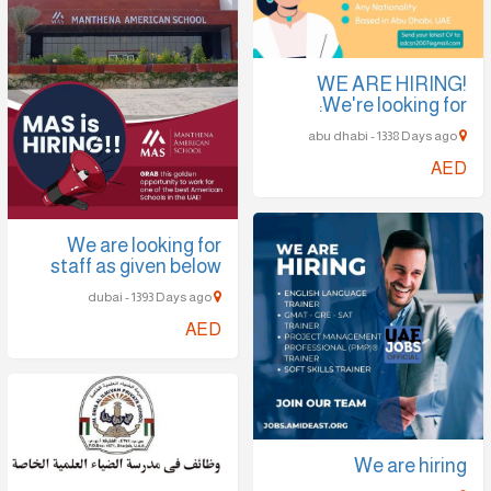
WE ARE HIRING!
We're looking for:
abu dhabi - 1338 Days ago
AED
We are looking for
staff as given below
dubai - 1393 Days ago
AED
We are hiring