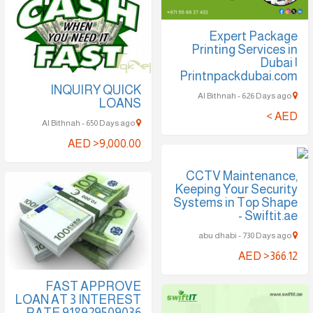
Expert Package
Printing Services in
Dubai |
Printnpackdubai.com
INQUIRY QUICK
Al Bithnah - 626 Days ago
LOANS
AED >
Al Bithnah - 650 Days ago
AED >9,000.00
CCTV Maintenance,
Keeping Your Security
Systems in Top Shape
- Swiftit.ae
abu dhabi - 730 Days ago
AED >366.12
FAST APPROVE
LOAN AT 3 INTEREST
RATE 918929509036