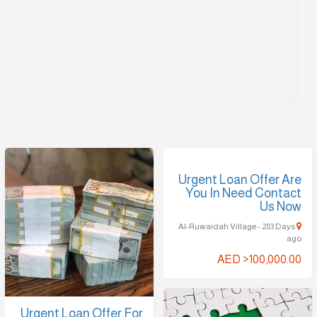
Urgent Loan Offer Are
You In Need Contact
Us Now
Al-Ruwaidah Village - 283 Days
ago
AED >100,000.00
Urgent Loan Offer For