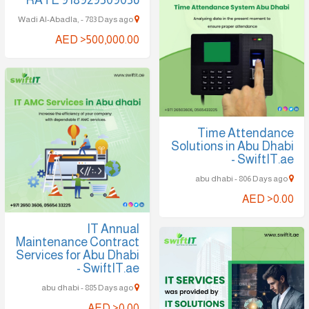
Wadi Al-Abadla, - 783 Days ago
AED >500,000.00
Time Attendance
Solutions in Abu Dhabi
- SwiftIT.ae
abu dhabi - 806 Days ago
AED >0.00
IT Annual
Maintenance Contract
Services for Abu Dhabi
- SwiftIT.ae
abu dhabi - 885 Days ago
AED >0.00