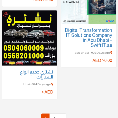
Digital Transformation
IT Solutions Company
in Abu Dhabi –
SwiftIT.ae
abu dhabi - 900 Days ago
AED >0.00
نشتري جميع انواع
السيارات
dubai - 994 Days ago
AED >