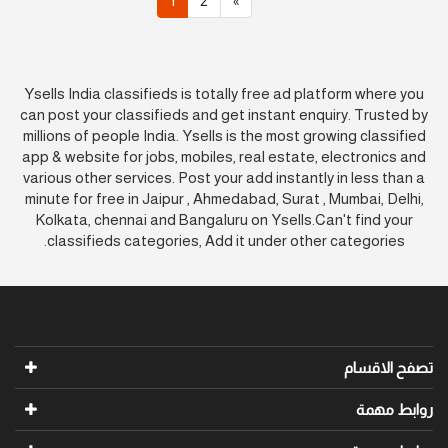
1
2
»
Ysells India classifieds is totally free ad platform where you
can post your classifieds and get instant enquiry. Trusted by
millions of people India. Ysells is the most growing classified
app & website for jobs, mobiles, real estate, electronics and
various other services. Post your add instantly in less than a
minute for free in Jaipur , Ahmedabad, Surat , Mumbai, Delhi,
Kolkata, chennai and Bangaluru on Ysells.Can't find your
classifieds categories, Add it under other categories.
تصفح الاقسام
روابط مهمة