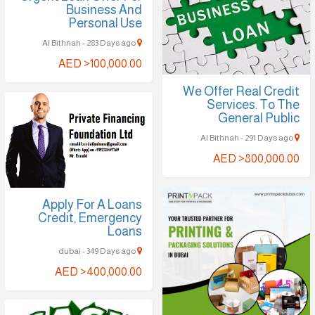
Business And
Personal Use
Al Bithnah - 283 Days ago
AED >100,000.00
We Offer Real Credit
Services. To The
General Public
Al Bithnah - 291 Days ago
AED >800,000.00
Apply For A Loans
Credit, Emergency
Loans
dubai - 349 Days ago
AED >400,000.00