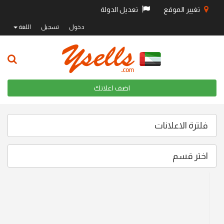
تعديل الدولة
تغيير الموقع
اللغة
تسجيل
دخول
اضف اعلانك
فلترة الاعلانات
اختر قسم