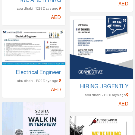
abu dhabi - 1299 Days ago
AED
Electrical Engineer
abu dhabi - 1320 Days ago
HIRING UR
AED