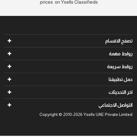
prices on Ysells Classifieds.
تص
ر
رو
ح
ا
التواص
Copyright © 2010-2026 Ysells UAE Priv