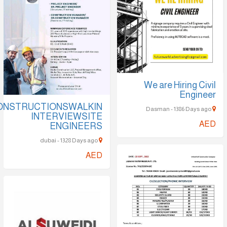
We are Hir
E
SOBHACONSTRUCTIONSWALKIN
INTERVIEWSITE
ENGINEERS
dubai - 1328 Days ago
AED