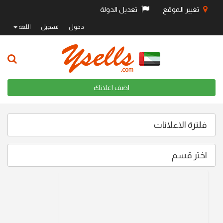
تعديل الدولة
تغيير 
اللغة
تسجيل
دخول
اضف اعلانك
فلترة ا
اخ