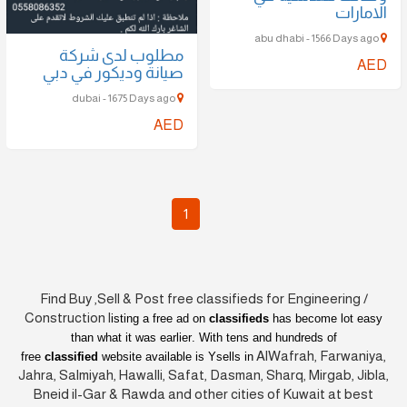
مطلوب لدى شركة
صيانة وديكور في دبي
dubai - 1675 Days ago
AED
1
Find Buy ,Sell & Post free classifieds for Enginee
Construction l
isting a free ad on
classifieds
has become
than what it was earlier
. With tens and hundreds o
AlWafrah, F
free
classified
website available is Ysells in
Jahra, Salmiyah, Hawalli, Safat, Dasman, Sharq, Mirg
Bneid il-Gar & Rawda and other cities of Kuwait 