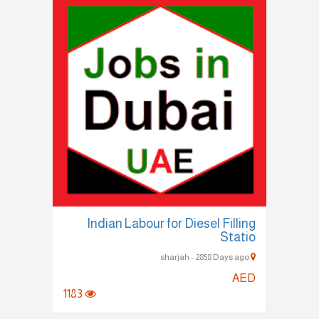
Indian Labour for Diesel Filling
Statio
sharjah - 2858 Days ago
AED
1183