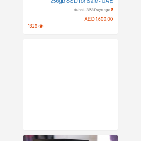
256gb SSD for Sale - UAE
dubai - 2858 Days ago
AED 1,600.00
1328