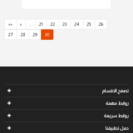
««
«
…
21
22
23
24
25
26
27
28
29
30
تصفح الاقسام
روابط مهمة
روابط سريعة
حمل تطبيقنا