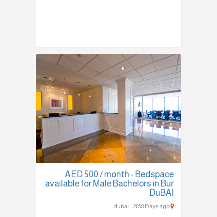
AED 500 / month - Bedspace
available for Male Bachelors in Bur
DuBAI
dubai - 2858 Days ago