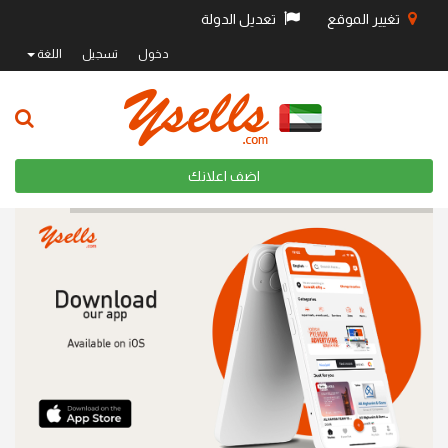
تعديل الدولة
تغيير الموقع
اللغة
تسجيل
دخول
اضف اعلانك