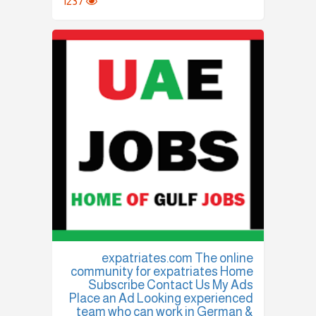
1237
expatriates.com The online
community for expatriates Home
Subscribe Contact Us My Ads
Place an Ad Looking experienced
team who can work in German &