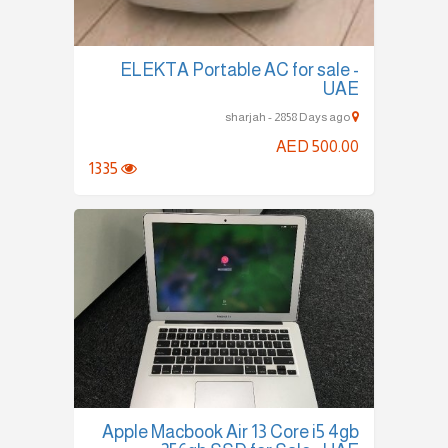
ELEKTA Portable AC for sale -
UAE
sharjah - 2858 Days ago
AED 500.00
1335
Apple Macbook Air 13 Core i5 4gb