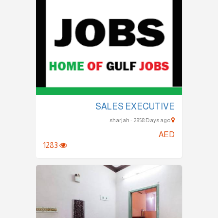
SALES EXECUTIVE
sharjah - 2858 Days ago
AED
1283