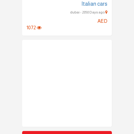
Italian cars
dubai - 2858 Days ago
AED
1072