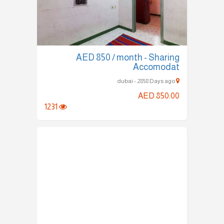
AED 850 / month - Sharing
Accomodat
dubai - 2858 Days ago
AED 850.00
1231