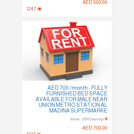
AED 500.00
1247
AED 700 / month - FULLY
FURNISHED BED SPACE
AVAILABLE FOR MALE NEAR
UNION METRO STATION AL
MADINA SUPERMARKE
dubai - 2858 Days ago
AED 700.00