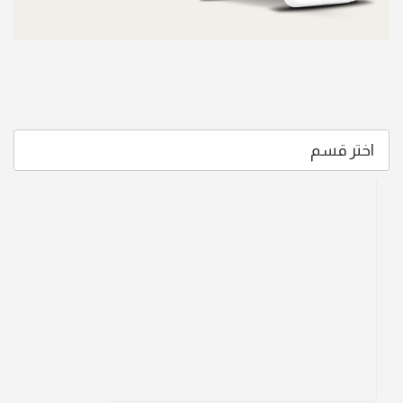
اختر قسم