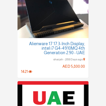
Alienware 17 17.3-Inch Display,
intel i7 G4-4910MQ 4th
Generation 2.90 - UAE
sharjah - 2858 Days ago
AED 5,800.00
1421