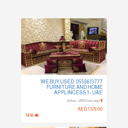
0558613777. WE BUY USED
FURNITURE AND HOME
APPLINCESS.1 - UAE
dubai - 2858 Days ago
AED 1,129.00
1416