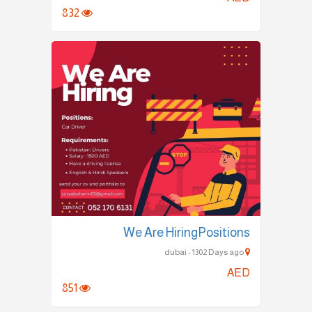
832
We Are HiringPositions
dubai - 1302 Days ago
AED
851