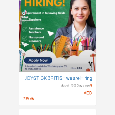
JOYSTICK BRITISH we are Hiring
dubai - 1303 Days ago
AED
735