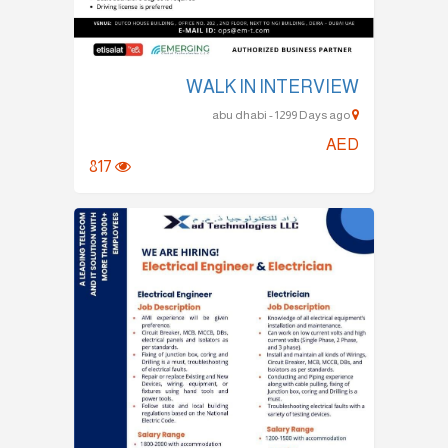
WALK IN INTERVIEW
abu dhabi - 1299 Days ago
AED
817