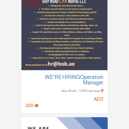
WE'RE HIRINGOperation
Manager
abu dhabi - 1298 Days ago
AED
800