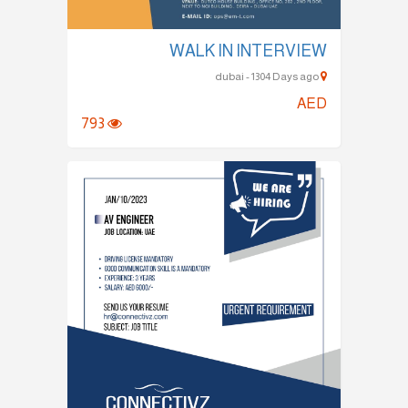
WALK IN INTERVIEW
dubai - 1304 Days ago
AED
793