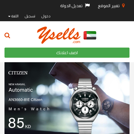
تعديل الدولة
تغيير الموقع
اللغة
تسجيل
دخول
اضف اعلانك