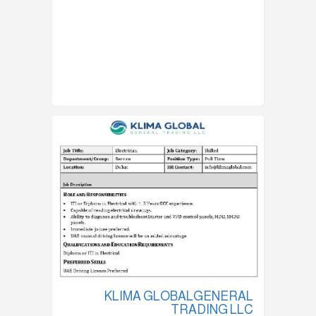
KLIMA GLOBALGENERAL
TRADING LLC