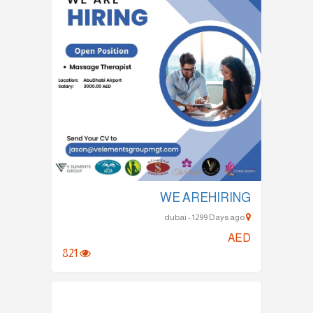
WE AREHIRING
dubai - 1299 Days ago
AED
821