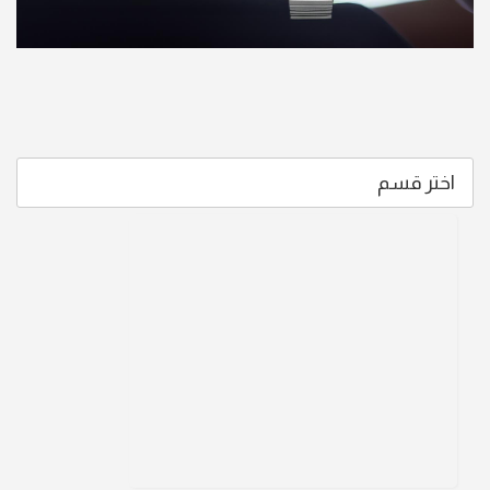
اختر قسم