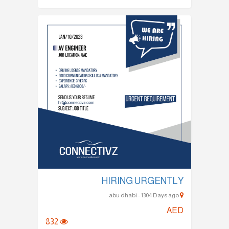
HIRING URGENTLY
abu dhabi - 1304 Days ago
AED
832