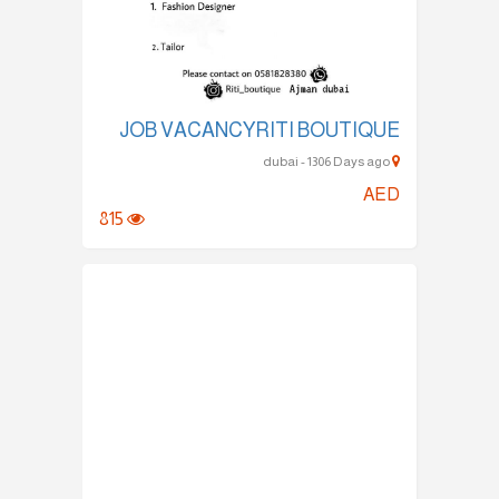
JOB VACANCYRITI BOUTIQUE
dubai - 1306 Days ago
AED
815