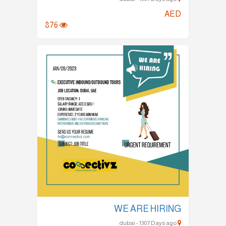
AED
876
WE ARE HIRING
dubai - 1307 Days ago