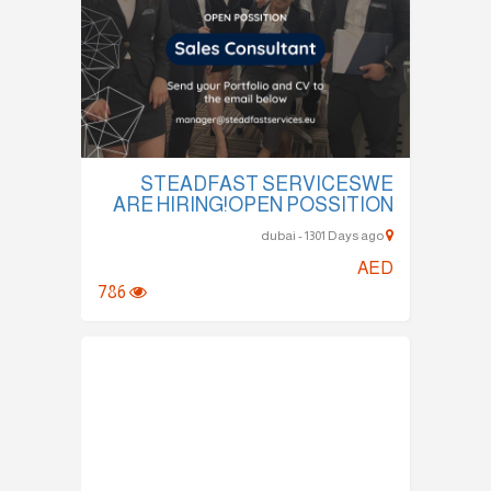
STEADFAST SERVICESWE
ARE HIRING!OPEN POSSITION
dubai - 1301 Days ago
AED
786