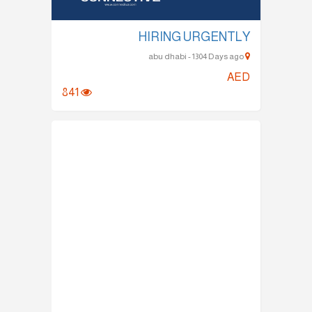
HIRING URGENTLY
abu dhabi - 1304 Days ago
AED
841