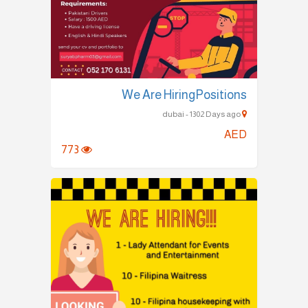
We Are HiringPositions
dubai - 1302 Days ago
AED
773