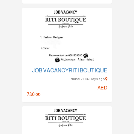
JOB VACANCYRITI BOUTIQUE
dubai - 1306 Days ago
AED
780