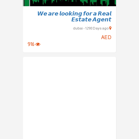
𝙒𝙚 𝙖𝙧𝙚 𝙡𝙤𝙤𝙠𝙞𝙣𝙜 𝙛𝙤𝙧 𝙖 𝙍𝙚𝙖𝙡
𝙀𝙨𝙩𝙖𝙩𝙚 𝘼𝙜𝙚𝙣𝙩
dubai - 1298 Days ago
AED
916