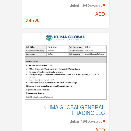
dubai - 1301 Days ago
AED
846
KLIMA GLOBALGENERAL
TRADING LLC
dubai - 1301 Days ago
AED