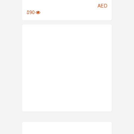
AED
890