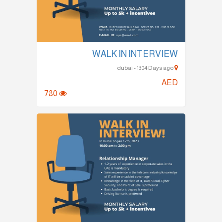
WALK IN INTERVIEW
dubai - 1304 Days ago
AED
780