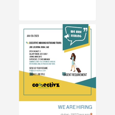
WE ARE HIRING
dubai - 1307 Days ago