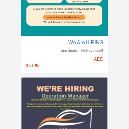
We Are HIRING
abu dhabi - 1298 Days ago
AED
820