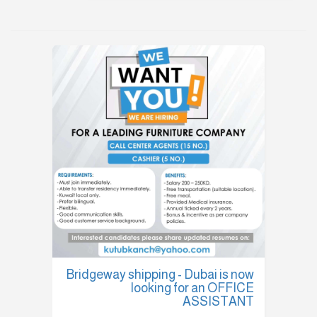
Bridgeway shipping - Dubai is now
looking for an OFFICE
ASSISTANT