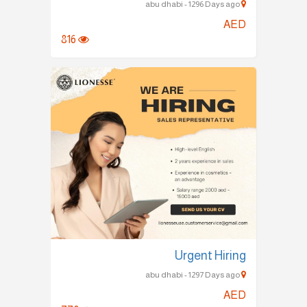
abu dhabi - 1296 Days ago
AED
816
Urgent Hiring
abu dhabi - 1297 Days ago
AED