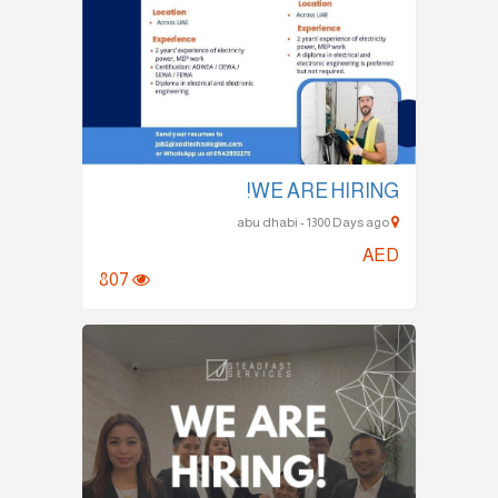
WE ARE HIRING!
abu dhabi - 1300 Days ago
AED
807