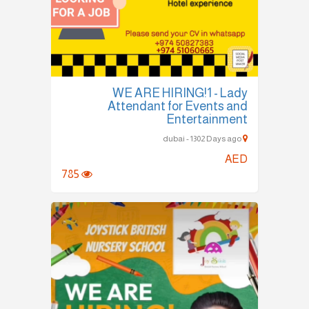
WE ARE HIRING!1 - Lady
Attendant for Events and
Entertainment
dubai - 1302 Days ago
AED
785