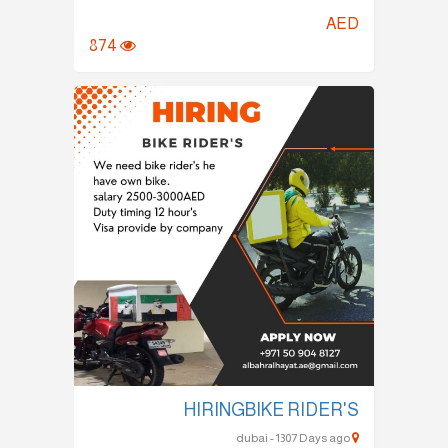
AED
874
HIRINGBIKE RIDER'S
dubai - 1307 Days ago